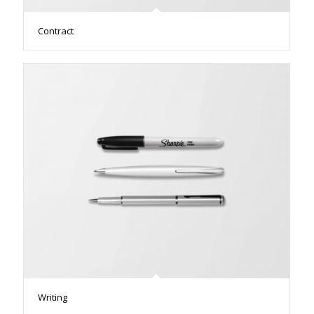
Contract
Writing