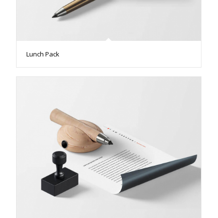
Lunch Pack