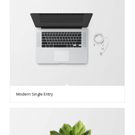
Modern Single Entry