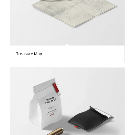
Treasure Map