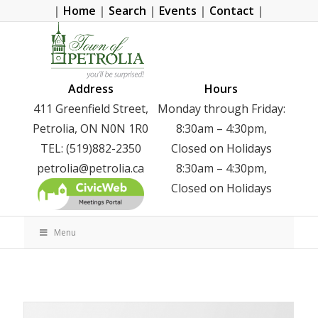
|
Home
|
Search
|
Events
|
Contact
|
Address
Hours
411 Greenfield Street,
Monday through Friday:
Petrolia, ON N0N 1R0
8:30am – 4:30pm,
TEL: (519)882-2350
Closed on Holidays
petrolia@petrolia.ca
8:30am – 4:30pm,
Closed on Holidays
Menu