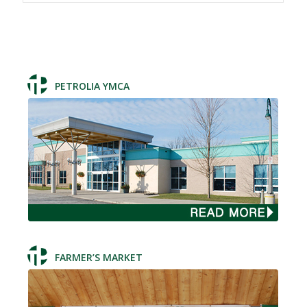
PETROLIA YMCA
FARMER’S MARKET