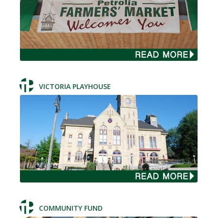
VICTORIA PLAYHOUSE
COMMUNITY FUND