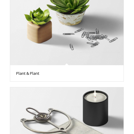
Plant & Plant