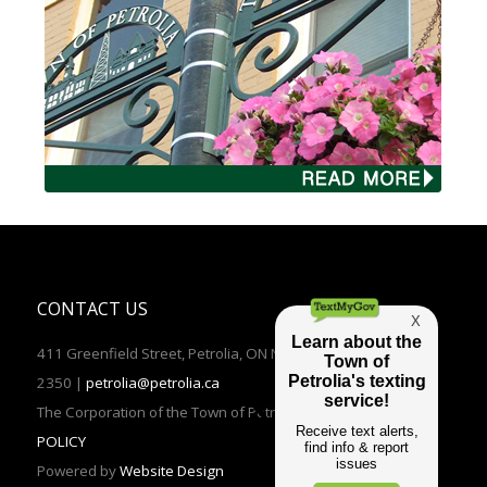
CONTACT US
411 Greenfield Street, Petrolia, ON N0N 1R0 | TEL: (519)882-
2350 |
petrolia@petrolia.ca
The Corporation of the Town of Petrolia 2016 |
PRIVACY
POLICY
Powered by
Website Design