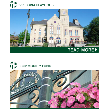
VICTORIA PLAYHOUSE
COMMUNITY FUND