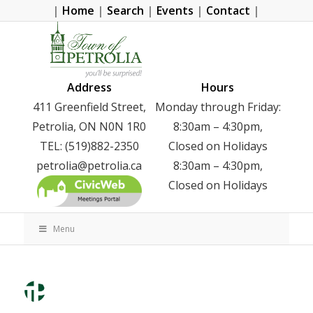
|
Home
|
Search
|
Events
|
Contact
|
Address
Hours
411 Greenfield Street,
Monday through Friday:
Petrolia, ON N0N 1R0
8:30am – 4:30pm,
TEL: (519)882-2350
Closed on Holidays
petrolia@petrolia.ca
8:30am – 4:30pm,
Closed on Holidays
Menu