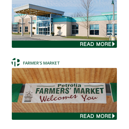
FARMER’S MARKET