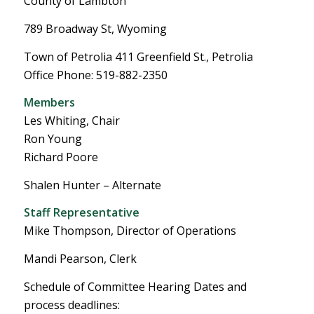
County of Lambton
789 Broadway St, Wyoming
Town of Petrolia 411 Greenfield St., Petrolia
Office Phone: 519-882-2350
Members
Les Whiting, Chair
Ron Young
Richard Poore
Shalen Hunter – Alternate
Staff Representative
Mike Thompson, Director of Operations
Mandi Pearson, Clerk
Schedule of Committee Hearing Dates and
process deadlines: