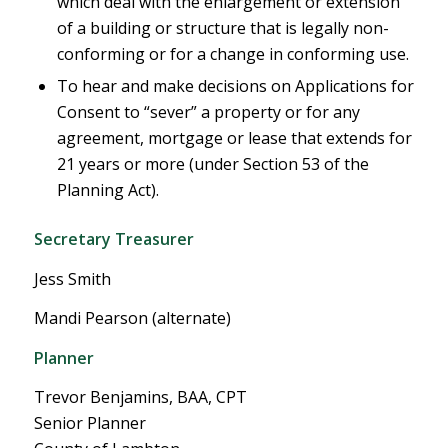
which deal with the enlargement or extension
of a building or structure that is legally non-
conforming or for a change in conforming use.
To hear and make decisions on Applications for
Consent to “sever” a property or for any
agreement, mortgage or lease that extends for
21 years or more (under Section 53 of the
Planning Act).
Secretary Treasurer
Jess Smith
Mandi Pearson (alternate)
Planner
Trevor Benjamins, BAA, CPT
Senior Planner