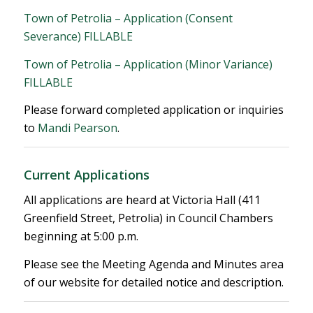
Town of Petrolia – Application (Consent
Severance) FILLABLE
Town of Petrolia – Application (Minor Variance)
FILLABLE
Please forward completed application or inquiries
to
Mandi Pearson
.
Current Applications
All applications are heard at Victoria Hall (411
Greenfield Street, Petrolia) in Council Chambers
beginning at 5:00 p.m.
Please see the Meeting Agenda and Minutes area
of our website for detailed notice and description.