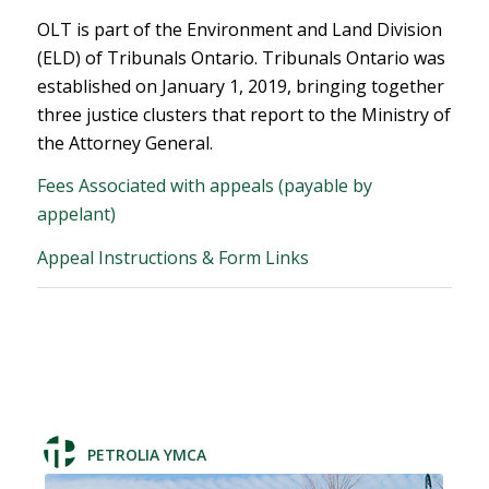
OLT is part of the Environment and Land Division
(ELD) of Tribunals Ontario. Tribunals Ontario was
established on January 1, 2019, bringing together
three justice clusters that report to the Ministry of
the Attorney General.
Fees Associated with appeals (payable by
appelant)
Appeal Instructions & Form Links
PETROLIA YMCA