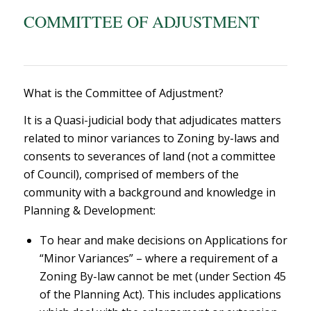
COMMITTEE OF ADJUSTMENT
What is the Committee of Adjustment?
It is a Q
uasi-judicial body that adjudicates matters
related to minor variances to Zoning by-laws and
consents to severances of land
(not a committee
of Council), comprised of members of the
community with a background and knowledge in
Planning & Development:
To hear and make decisions on Applications for
“Minor Variances” – where a requirement of a
Zoning By-law cannot be met (under Section 45
of the Planning Act). This includes applications