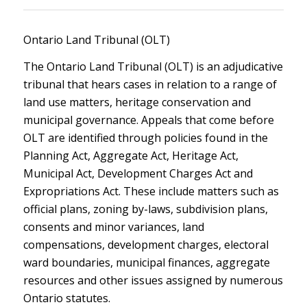
Ontario Land Tribunal (OLT)
The Ontario Land Tribunal (OLT) is an adjudicative
tribunal that hears cases in relation to a range of
land use matters, heritage conservation and
municipal governance. Appeals that come before
OLT are identified through policies found in the
Planning Act, Aggregate Act, Heritage Act,
Municipal Act, Development Charges Act and
Expropriations Act. These include matters such as
official plans, zoning by-laws, subdivision plans,
consents and minor variances, land
compensations, development charges, electoral
ward boundaries, municipal finances, aggregate
resources and other issues assigned by numerous
Ontario statutes.