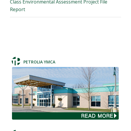
Class Environmental Assessment Project File
Report
PETROLIA YMCA