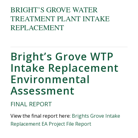
BRIGHT’S GROVE WATER
TREATMENT PLANT INTAKE
REPLACEMENT
Bright’s Grove WTP
Intake Replacement
Environmental
Assessment
FINAL REPORT
View the final report here:
Brights Grove Intake
Replacement EA Project File Report