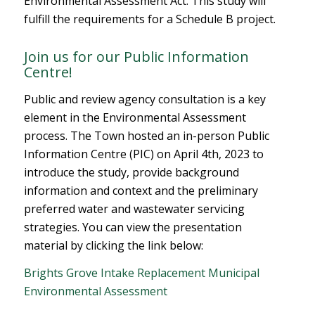
Environmental Assessment Act. This study will
fulfill the requirements for a Schedule B project.
Join us for our Public Information
Centre!
Public and review agency consultation is a key
element in the Environmental Assessment
process. The Town hosted an in-person Public
Information Centre (PIC) on April 4th, 2023 to
introduce the study, provide background
information and context and the preliminary
preferred water and wastewater servicing
strategies. You can view the presentation
material by clicking the link below:
Brights Grove Intake Replacement Municipal
Environmental Assessment