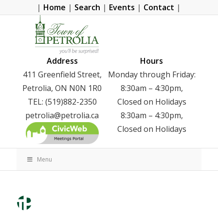
|
Home
|
Search
|
Events
|
Contact
|
Address
Hours
411 Greenfield Street,
Monday through Friday:
Petrolia, ON N0N 1R0
8:30am – 4:30pm,
TEL: (519)882-2350
Closed on Holidays
petrolia@petrolia.ca
8:30am – 4:30pm,
Closed on Holidays
Menu