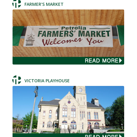
FARMER’S MARKET
VICTORIA PLAYHOUSE