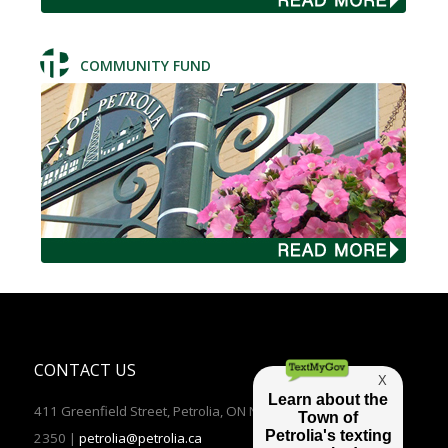
COMMUNITY FUND
CONTACT US
411 Greenfield Street, Petrolia, ON N0N 1R0 | TEL: (519)882-
2350 |
petrolia@petrolia.ca