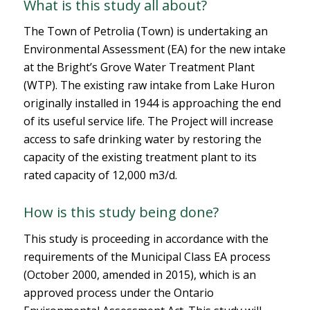
What is this study all about?
The Town of Petrolia (Town) is undertaking an
Environmental Assessment (EA) for the new intake
at the Bright’s Grove Water Treatment Plant
(WTP). The existing raw intake from Lake Huron
originally installed in 1944 is approaching the end
of its useful service life. The Project will increase
access to safe drinking water by restoring the
capacity of the existing treatment plant to its
rated capacity of 12,000 m3/d.
How is this study being done?
This study is proceeding in accordance with the
requirements of the Municipal Class EA process
(October 2000, amended in 2015), which is an
approved process under the Ontario