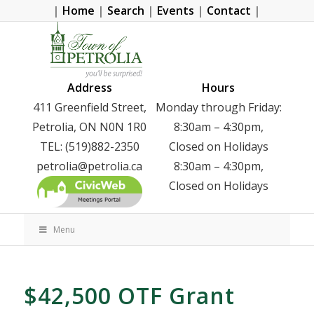
|
Home
|
Search
|
Events
|
Contact
|
Address
Hours
411 Greenfield Street,
Monday through Friday:
Petrolia, ON N0N 1R0
8:30am – 4:30pm,
TEL: (519)882-2350
Closed on Holidays
petrolia@petrolia.ca
8:30am – 4:30pm,
Closed on Holidays
Menu
$42,500 OTF Grant