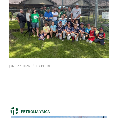
/
JUNE 27, 2026
BY
PETRL
PETROLIA YMCA