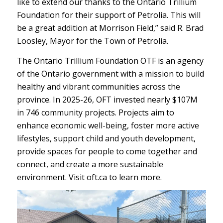
like to extend our thanks to the Ontario Trillium
Foundation for their support of Petrolia. This will
be a great addition at Morrison Field,” said R. Brad
Loosley, Mayor for the Town of Petrolia.
The Ontario Trillium Foundation OTF is an agency
of the Ontario government with a mission to build
healthy and vibrant communities across the
province. In 2025-26, OFT invested nearly $107M
in 746 community projects. Projects aim to
enhance economic well-being, foster more active
lifestyles, support child and youth development,
provide spaces for people to come together and
connect, and create a more sustainable
environment. Visit oft.ca to learn more.