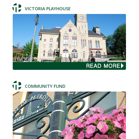
VICTORIA PLAYHOUSE
COMMUNITY FUND