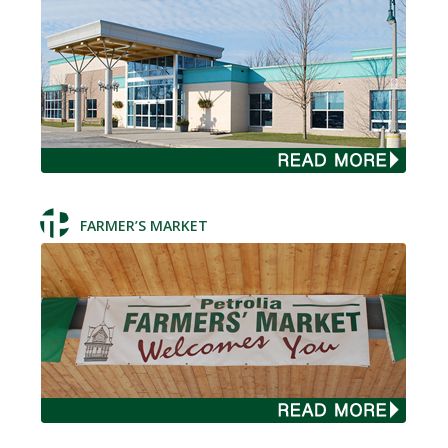
FARMER’S MARKET