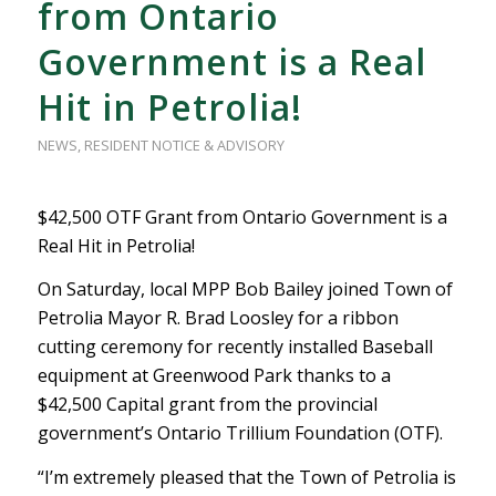
from Ontario
Government is a Real
Hit in Petrolia!
NEWS
,
RESIDENT NOTICE & ADVISORY
$42,500 OTF Grant from Ontario Government is a
Real Hit in Petrolia!
On Saturday, local MPP Bob Bailey joined Town of
Petrolia Mayor R. Brad Loosley for a ribbon
cutting ceremony for recently installed Baseball
equipment at Greenwood Park thanks to a
$42,500 Capital grant from the provincial
government’s Ontario Trillium Foundation (OTF).
“I’m extremely pleased that the Town of Petrolia is