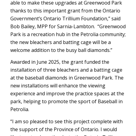
able to make these upgrades at Greenwood Park
thanks to this important grant from the Ontario
Government’s Ontario Trillium Foundation,” said
Bob Bailey, MPP for Sarnia-Lambton. “Greenwood
Park is a recreation hub in the Petrolia community;
the new bleachers and batting cage will be a
welcome addition to the busy ball diamonds.”
Awarded in June 2025, the grant funded the
installation of three bleachers and a batting cage
at the baseball diamonds in Greenwood Park. The
new installations will enhance the viewing
experience and improve the practice spaces at the
park, helping to promote the sport of Baseball in
Petrolia.
“I am so pleased to see this project complete with
the support of the Province of Ontario. I would