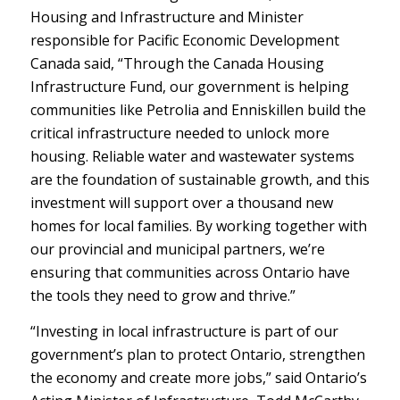
Housing and Infrastructure and Minister
responsible for Pacific Economic Development
Canada said, “Through the Canada Housing
Infrastructure Fund, our government is helping
communities like Petrolia and Enniskillen build the
critical infrastructure needed to unlock more
housing. Reliable water and wastewater systems
are the foundation of sustainable growth, and this
investment will support over a thousand new
homes for local families. By working together with
our provincial and municipal partners, we’re
ensuring that communities across Ontario have
the tools they need to grow and thrive.”
“Investing in local infrastructure is part of our
government’s plan to protect Ontario, strengthen
the economy and create more jobs,” said Ontario’s