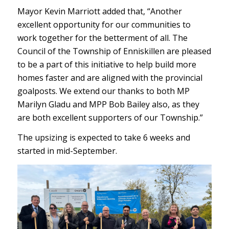
Mayor Kevin Marriott added that, “Another
excellent opportunity for our communities to
work together for the betterment of all. The
Council of the Township of Enniskillen are pleased
to be a part of this initiative to help build more
homes faster and are aligned with the provincial
goalposts. We extend our thanks to both MP
Marilyn Gladu and MPP Bob Bailey also, as they
are both excellent supporters of our Township.”
The upsizing is expected to take 6 weeks and
started in mid-September.