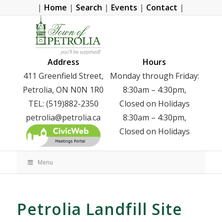
|
Home
|
Search
|
Events
|
Contact
|
Address
Hours
411 Greenfield Street,
Monday through Friday:
Petrolia, ON N0N 1R0
8:30am – 4:30pm,
TEL: (519)882-2350
Closed on Holidays
petrolia@petrolia.ca
8:30am – 4:30pm,
Closed on Holidays
Menu
Petrolia Landfill Site