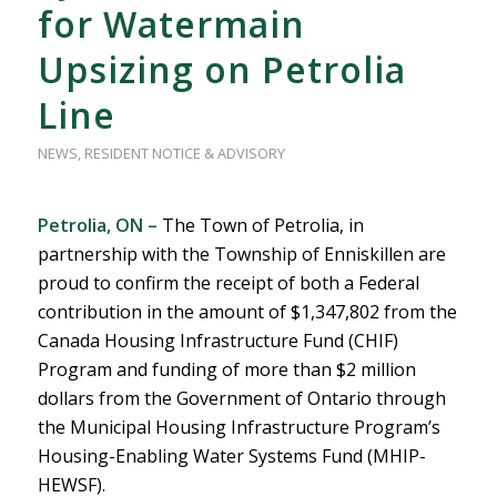
for Watermain
Upsizing on Petrolia
Line
NEWS
,
RESIDENT NOTICE & ADVISORY
Petrolia, ON –
The Town of Petrolia, in
partnership with the Township of Enniskillen are
proud to confirm the receipt of both a Federal
contribution in the amount of $1,347,802 from the
Canada Housing Infrastructure Fund (CHIF)
Program and funding of more than $2 million
dollars from the Government of Ontario through
the Municipal Housing Infrastructure Program’s
Housing-Enabling Water Systems Fund (MHIP-
HEWSF).