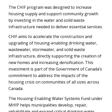
The CHIF program was designed to increase
housing supply and support community growth
by investing in the water and solid waste
infrastructure needed to deliver essential services.
CHIF aims to accelerate the construction and
upgrading of housing-enabling drinking water,
wastewater, stormwater, and solid waste
infrastructure, directly supporting the creation of
new homes and increasing densification. This
investment is part of the Government of Canada’s
commitment to address the impacts of the
housing crisis on communities of all sizes across
Canada.
The Housing-Enabling Water Systems Fund under
MHIP helps municipalities develop, repair,
rehabilitate and expand critical drinking water,