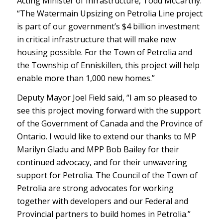
Acting Minister of Infrastructure, Todd McCarthy.
“The Watermain Upsizing on Petrolia Line project
is part of our government’s $4 billion investment
in critical infrastructure that will make new
housing possible. For the Town of Petrolia and
the Township of Enniskillen, this project will help
enable more than 1,000 new homes.”
Deputy Mayor Joel Field said, “I am so pleased to
see this project moving forward with the support
of the Government of Canada and the Province of
Ontario. I would like to extend our thanks to MP
Marilyn Gladu and MPP Bob Bailey for their
continued advocacy, and for their unwavering
support for Petrolia. The Council of the Town of
Petrolia are strong advocates for working
together with developers and our Federal and
Provincial partners to build homes in Petrolia.”