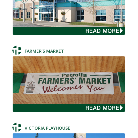
FARMER’S MARKET
VICTORIA PLAYHOUSE