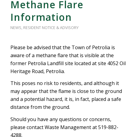
Methane Flare
Information
NEWS
,
RESIDENT NOTICE & ADVISORY
Please be advised that the Town of Petrolia is
aware of a methane flare that is visible at the
former Petrolia Landfill site located at site 4052 Oil
Heritage Road, Petrolia.
This poses no risk to residents, and although it
may appear that the flame is close to the ground
and a potential hazard, it is, in fact, placed a safe
distance from the ground.
Should you have any questions or concerns,
please contact Waste Management at 519-882-
4288.