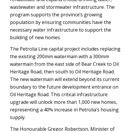
wastewater and stormwater infrastructure. The
program supports the province’s growing
population by ensuring communities have the
necessary water infrastructure to support the
building of new homes.
The Petrolia Line capital project includes replacing
the existing 200mm watermain with a 300mm
watermain from the east side of Bear Creek to Oil
Heritage Road, then south to Oil Heritage Road.
The new watermain will extend beyond its current
boundary to the future development entrance on
Oil Heritage Road. This critical infrastructure
upgrade will unlock more than 1,000 new homes,
representing a 40% increase in Petrolia’s housing
supply.
The Honourable Gregor Robertson, Minister of