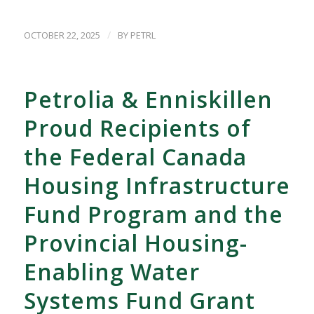
/
OCTOBER 22, 2025
BY
PETRL
Petrolia & Enniskillen
Proud Recipients of
the Federal Canada
Housing Infrastructure
Fund Program and the
Provincial Housing-
Enabling Water
Systems Fund Grant