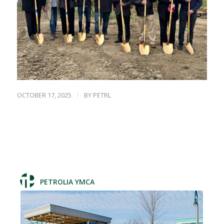
/
OCTOBER 17, 2025
BY
PETRL
PETROLIA YMCA