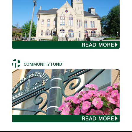
COMMUNITY FUND