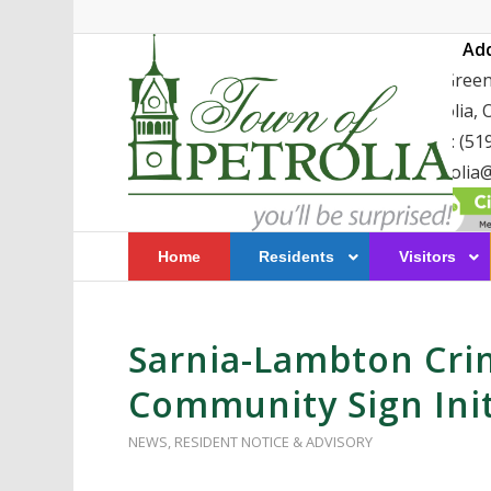
Ad
411 Greenf
Petrolia,
TEL: (51
petrolia@
Home
Residents
Visitors
Sarnia-Lambton Cri
Community Sign Initi
NEWS
,
RESIDENT NOTICE & ADVISORY