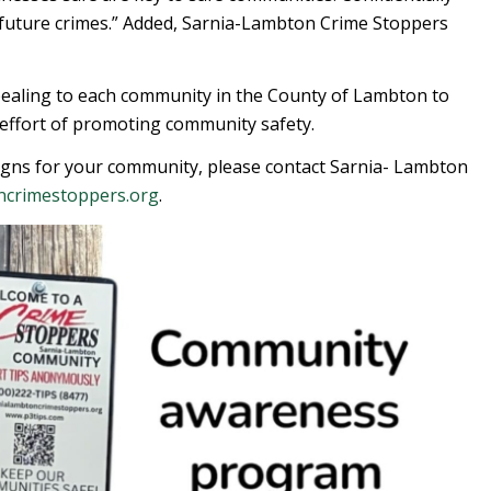
future crimes.” Added, Sarnia-Lambton Crime Stoppers
aling to each community in the County of Lambton to
e effort of promoting community safety.
igns for your community, please contact Sarnia- Lambton
ncrimestoppers.org
.