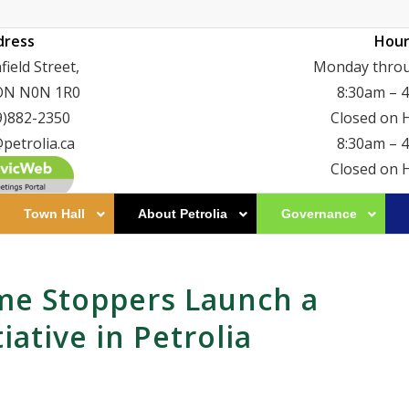
dress
Hour
ield Street,
Monday throu
 ON N0N 1R0
8:30am – 
9)882-2350
Closed on 
petrolia.ca
8:30am – 
Closed on 
Town Hall
About Petrolia
Governance
me Stoppers Launch a
ative in Petrolia