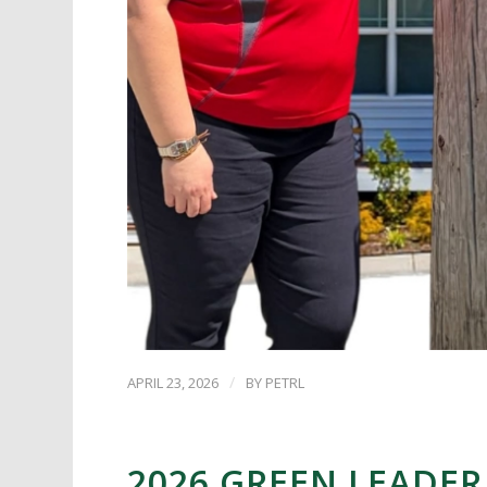
/
APRIL 23, 2026
BY
PETRL
2026 GREEN LEADER