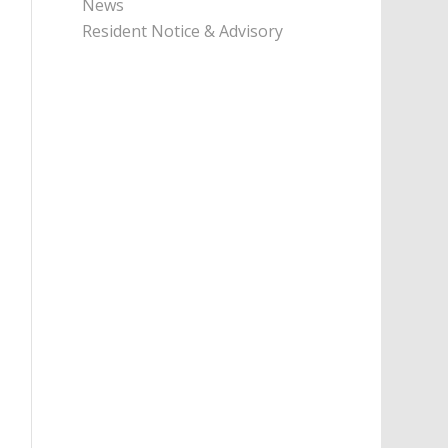
News
Resident Notice & Advisory