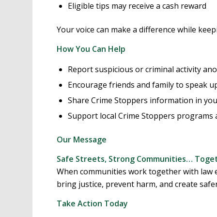
Eligible tips may receive a cash reward
Your voice can make a difference while keepi
How You Can Help
Report suspicious or criminal activity a
Encourage friends and family to speak up
Share Crime Stoppers information in yo
Support local Crime Stoppers programs 
Our Message
Safe Streets, Strong Communities… Toget
When communities work together with law e
bring justice, prevent harm, and create safer
Take Action Today