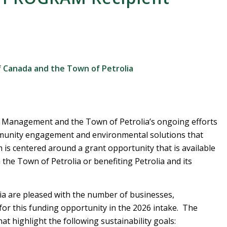
 Canada and the Town of Petrolia
 Management and the Town of Petrolia’s ongoing efforts
munity engagement and environmental solutions that
is centered around a grant opportunity that is available
n the Town of Petrolia or benefiting Petrolia and its
 are pleased with the number of businesses,
 for this funding opportunity in the 2026 intake. The
at highlight the following sustainability goals: