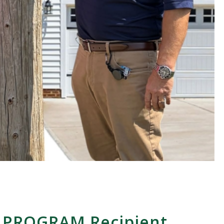
 PROGRAM Recipient