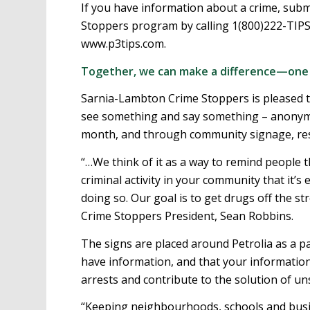
If you have information about a crime, su
Stoppers program by calling 1(800)222-TIPS
www.p3tips.com.
Together, we can make a difference—one t
Sarnia-Lambton Crime Stoppers is pleased t
see something and say something – anonymou
month, and through community signage, res
“…We think of it as a way to remind people
criminal activity in your community that it’s 
doing so. Our goal is to get drugs off the st
Crime Stoppers President, Sean Robbins.
The signs are placed around Petrolia as a 
have information, and that your information 
arrests and contribute to the solution of u
“Keeping neighbourhoods, schools and busin