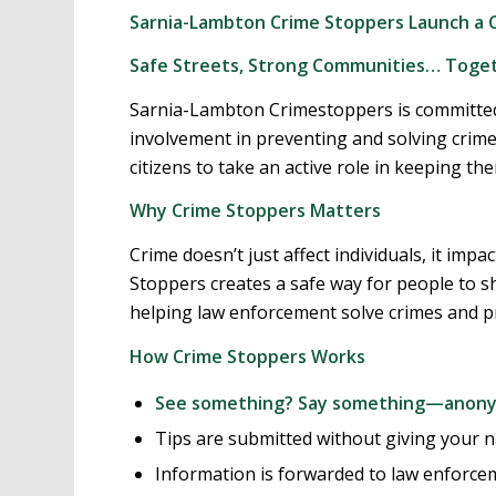
Sarnia-Lambton Crime Stoppers Launch a Co
Safe Streets, Strong Communities… Toge
Sarnia-Lambton Crimestoppers is committe
involvement in preventing and solving cri
citizens to take an active role in keeping 
Why Crime Stoppers Matters
Crime doesn’t just affect individuals, it imp
Stoppers creates a safe way for people to sh
helping law enforcement solve crimes and p
How Crime Stoppers Works
See something? Say something—anon
Tips are submitted without giving your 
Information is forwarded to law enforce