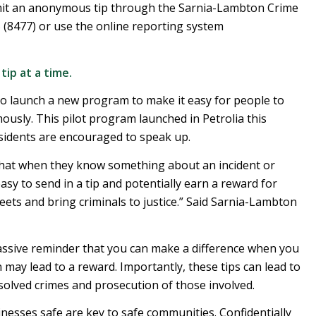
bmit an anonymous tip through the Sarnia-Lambton Crime
 (8477) or use the online reporting system
ip at a time.
o launch a new program to make it easy for people to
sly. This pilot program launched in Petrolia this
idents are encouraged to speak up.
 that when they know something about an incident or
easy to send in a tip and potentially earn a reward for
reets and bring criminals to justice.” Said Sarnia-Lambton
passive reminder that you can make a difference when you
may lead to a reward. Importantly, these tips can lead to
nsolved crimes and prosecution of those involved.
esses safe are key to safe communities. Confidentially