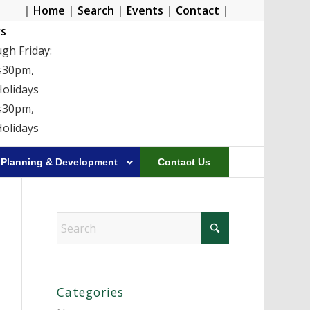
|
Home
|
Search
|
Events
|
Contact
|
s
gh Friday:
4:30pm,
Holidays
4:30pm,
Holidays
Planning & Development
Contact Us
Categories