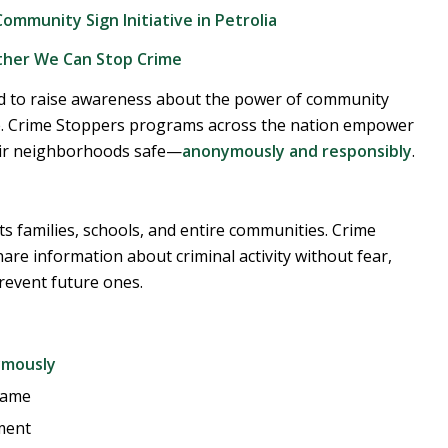
mmunity Sign Initiative in Petrolia
ther We Can Stop Crime
d to raise awareness about the power of community
me. Crime Stoppers programs across the nation empower
their neighborhoods safe—
anonymously and responsibly
.
acts families, schools, and entire communities. Crime
are information about criminal activity without fear,
revent future ones.
ymously
name
ment