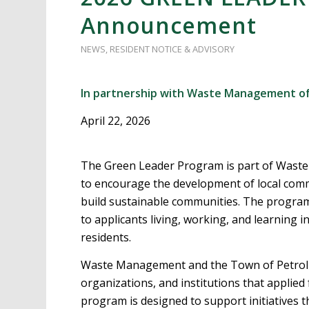
Announcement
NEWS
,
RESIDENT NOTICE & ADVISORY
In partnership with Waste Management of
April 22, 2026
The Green Leader Program is part of Waste
to encourage the development of local com
build sustainable communities. The program 
to applicants living, working, and learning i
residents.
Waste Management and the Town of Petrolia
organizations, and institutions that applied
program is designed to support initiatives th