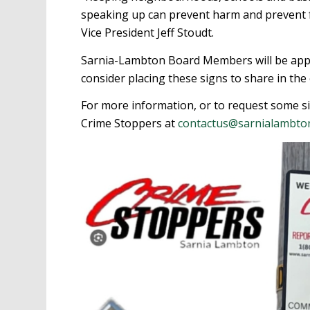
speaking up can prevent harm and prevent 
Vice President Jeff Stoudt.
Sarnia-Lambton Board Members will be appe
consider placing these signs to share in th
For more information, or to request some s
Crime Stoppers at
contactus@sarnialambto