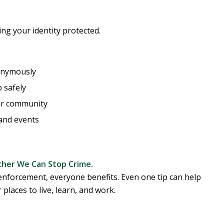
ng your identity protected.
nonymously
 safely
ur community
and events
her We Can Stop Crime.
nforcement, everyone benefits. Even one tip can help
 places to live, learn, and work.