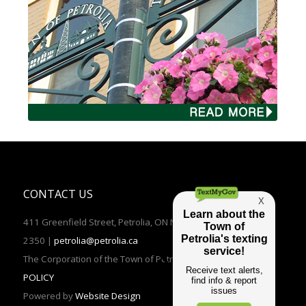
CONTACT US
411 Greenfield Street, Petrolia, ON N0N 1R0 | TEL: (519)882-
2350 |
petrolia@petrolia.ca
The Corporation of the Town of Petrolia 2016 |
PRIVACY
POLICY
Powered by
Website Design