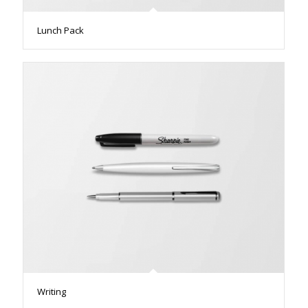
Lunch Pack
Writing