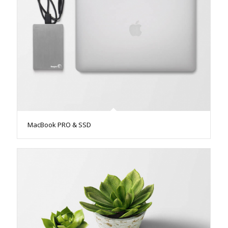
MacBook PRO & SSD