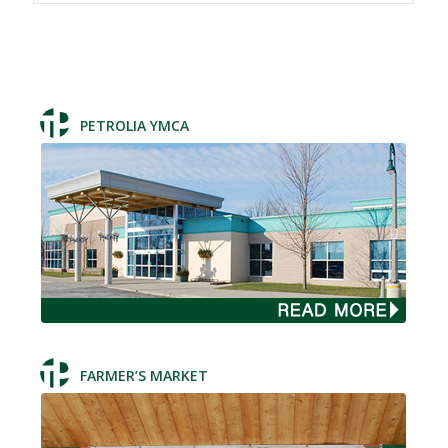
PETROLIA YMCA
FARMER’S MARKET