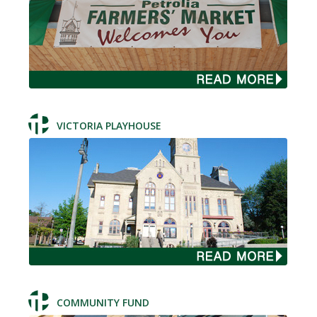
VICTORIA PLAYHOUSE
COMMUNITY FUND