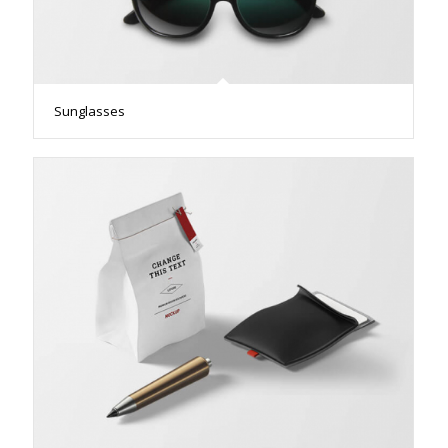
Sunglasses