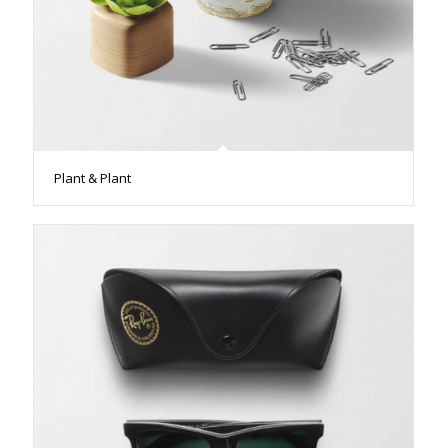
Plant & Plant