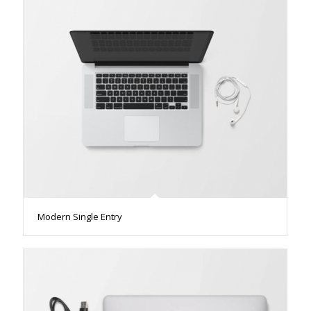
Modern Single Entry