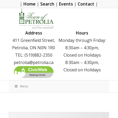
|
Home
|
Search
|
Events
|
Contact
|
Address
Hours
411 Greenfield Street,
Monday through Friday:
Petrolia, ON N0N 1R0
8:30am – 4:30pm,
TEL: (519)882-2350
Closed on Holidays
petrolia@petrolia.ca
8:30am – 4:30pm,
Closed on Holidays
Menu