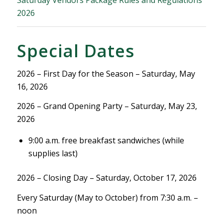
Saturday Vendors Package Rules and Regulations
2026
Special Dates
2026 – First Day for the Season – Saturday, May
16, 2026
2026 – Grand Opening Party – Saturday, May 23,
2026
9:00 a.m. free breakfast sandwiches (while
supplies last)
2026 – Closing Day – Saturday, October 17, 2026
Every Saturday (May to October) from 7:30 a.m. –
noon