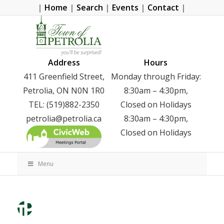
|
Home
|
Search
|
Events
|
Contact
|
Address
Hours
411 Greenfield Street,
Monday through Friday:
Petrolia, ON N0N 1R0
8:30am – 4:30pm,
TEL: (519)882-2350
Closed on Holidays
petrolia@petrolia.ca
8:30am – 4:30pm,
Closed on Holidays
Menu