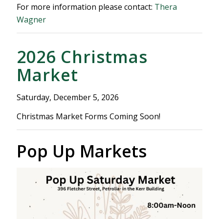
For more information please contact:
Thera
Wagner
2026 Christmas
Market
Saturday, December 5, 2026
Christmas Market Forms Coming Soon!
Pop Up Markets