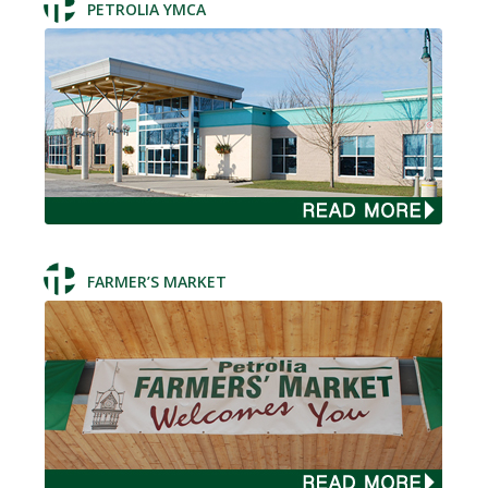
PETROLIA YMCA
FARMER’S MARKET