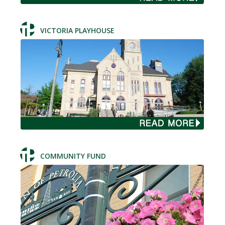
VICTORIA PLAYHOUSE
COMMUNITY FUND