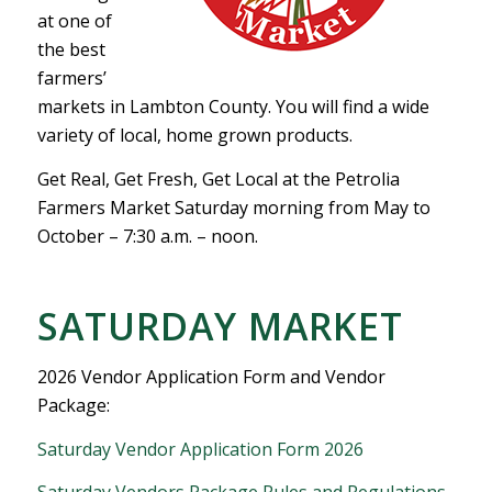
at one of
the best
farmers’
markets in Lambton County. You will find a wide
variety of local, home grown products.
Get Real, Get Fresh, Get Local at the Petrolia
Farmers Market Saturday morning from May to
October – 7:30 a.m. – noon.
SATURDAY MARKET
2026 Vendor Application Form and Vendor
Package:
Saturday Vendor Application Form 2026