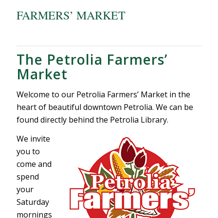
FARMERS’ MARKET
The Petrolia Farmers’
Market
Welcome to our Petrolia Farmers’ Market in the
heart of beautiful downtown Petrolia. We can be
found directly behind the Petrolia Library.
We invite
you to
come and
spend
your
Saturday
mornings