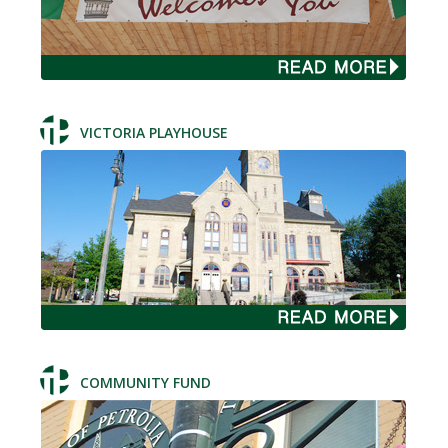
VICTORIA PLAYHOUSE
COMMUNITY FUND