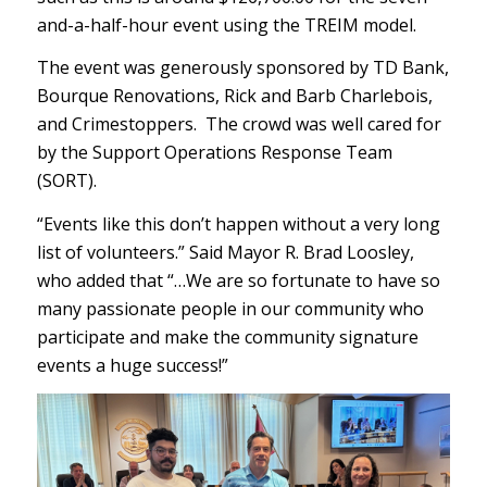
and-a-half-hour event using the TREIM model.
The event was generously sponsored by TD Bank,
Bourque Renovations, Rick and Barb Charlebois,
and Crimestoppers. The crowd was well cared for
by the Support Operations Response Team
(SORT).
“Events like this don’t happen without a very long
list of volunteers.” Said Mayor R. Brad Loosley,
who added that “…We are so fortunate to have so
many passionate people in our community who
participate and make the community signature
events a huge success!”