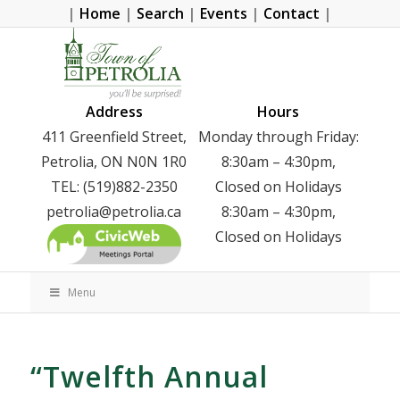
|
Home
|
Search
|
Events
|
Contact
|
Address
Hours
411 Greenfield Street,
Monday through Friday:
Petrolia, ON N0N 1R0
8:30am – 4:30pm,
TEL: (519)882-2350
Closed on Holidays
petrolia@petrolia.ca
8:30am – 4:30pm,
Closed on Holidays
Menu
“Twelfth Annual