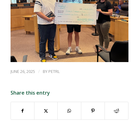
/
JUNE 26, 2025
BY
PETRL
Share this entry