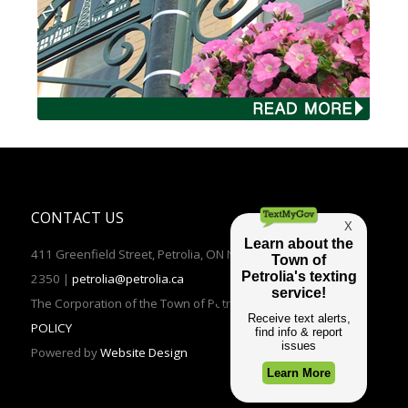
CONTACT US
411 Greenfield Street, Petrolia, ON N0N 1R0 | TEL: (519)882-
2350 |
petrolia@petrolia.ca
The Corporation of the Town of Petrolia 2016 |
PRIVACY
POLICY
Powered by
Website Design