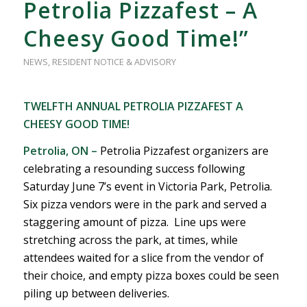
Petrolia Pizzafest – A
Cheesy Good Time!”
NEWS
,
RESIDENT NOTICE & ADVISORY
TWELFTH ANNUAL PETROLIA PIZZAFEST A
CHEESY GOOD TIME!
Petrolia, ON –
Petrolia Pizzafest organizers are
celebrating a resounding success following
Saturday June 7’s event in Victoria Park, Petrolia.
Six pizza vendors were in the park and served a
staggering amount of pizza. Line ups were
stretching across the park, at times, while
attendees waited for a slice from the vendor of
their choice, and empty pizza boxes could be seen
piling up between deliveries.