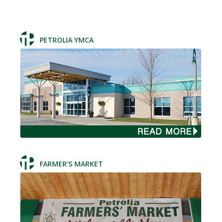
PETROLIA YMCA
FARMER’S MARKET