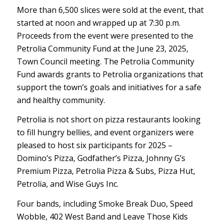
More than 6,500 slices were sold at the event, that
started at noon and wrapped up at 7:30 p.m.
Proceeds from the event were presented to the
Petrolia Community Fund at the June 23, 2025,
Town Council meeting. The Petrolia Community
Fund awards grants to Petrolia organizations that
support the town’s goals and initiatives for a safe
and healthy community.
Petrolia is not short on pizza restaurants looking
to fill hungry bellies, and event organizers were
pleased to host six participants for 2025 –
Domino’s Pizza, Godfather’s Pizza, Johnny G’s
Premium Pizza, Petrolia Pizza & Subs, Pizza Hut,
Petrolia, and Wise Guys Inc.
Four bands, including Smoke Break Duo, Speed
Wobble, 402 West Band and Leave Those Kids