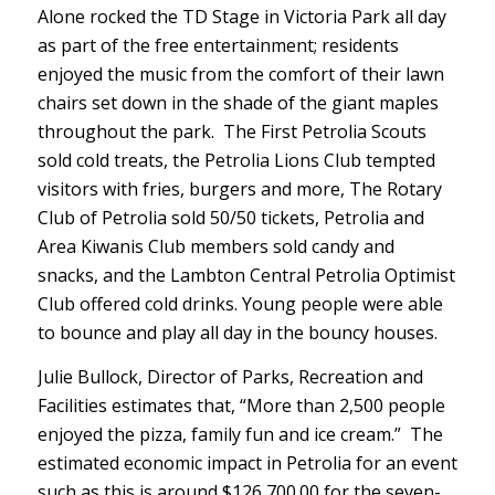
Alone rocked the TD Stage in Victoria Park all day
as part of the free entertainment; residents
enjoyed the music from the comfort of their lawn
chairs set down in the shade of the giant maples
throughout the park. The First Petrolia Scouts
sold cold treats, the Petrolia Lions Club tempted
visitors with fries, burgers and more, The Rotary
Club of Petrolia sold 50/50 tickets, Petrolia and
Area Kiwanis Club members sold candy and
snacks, and the Lambton Central Petrolia Optimist
Club offered cold drinks. Young people were able
to bounce and play all day in the bouncy houses.
Julie Bullock, Director of Parks, Recreation and
Facilities estimates that, “More than 2,500 people
enjoyed the pizza, family fun and ice cream.” The
estimated economic impact in Petrolia for an event
such as this is around $126,700.00 for the seven-