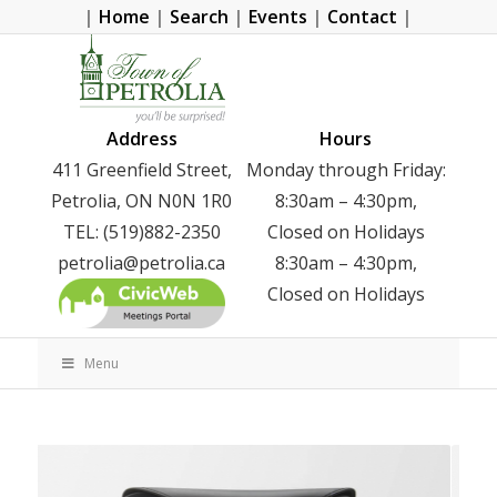
|
Home
|
Search
|
Events
|
Contact
|
Address
Hours
411 Greenfield Street,
Monday through Friday:
Petrolia, ON N0N 1R0
8:30am – 4:30pm,
TEL: (519)882-2350
Closed on Holidays
petrolia@petrolia.ca
8:30am – 4:30pm,
Closed on Holidays
Menu