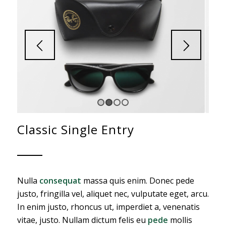
1
2
3
4
Classic Single Entry
Nulla
consequat
massa quis enim. Donec pede
justo, fringilla vel, aliquet nec, vulputate eget, arcu.
In enim justo, rhoncus ut, imperdiet a, venenatis
vitae, justo. Nullam dictum felis eu
pede
mollis