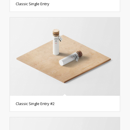
Classic Single Entry
Classic Single Entry #2