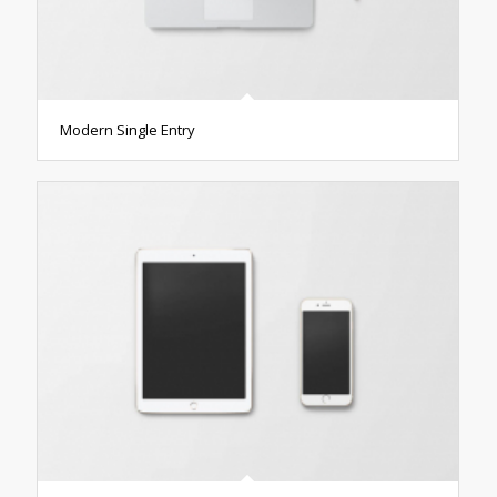
Modern Single Entry