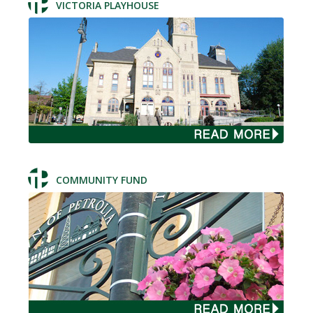
VICTORIA PLAYHOUSE
COMMUNITY FUND