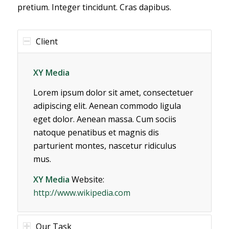
pretium. Integer tincidunt. Cras dapibus.
Client
XY Media
Lorem ipsum dolor sit amet, consectetuer
adipiscing elit. Aenean commodo ligula
eget dolor. Aenean massa. Cum sociis
natoque penatibus et magnis dis
parturient montes, nascetur ridiculus
mus.
XY Media
Website:
http://www.wikipedia.com
Our Task