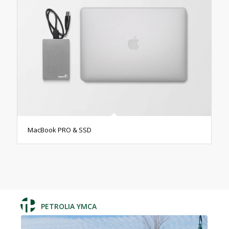
MacBook PRO & SSD
PETROLIA YMCA