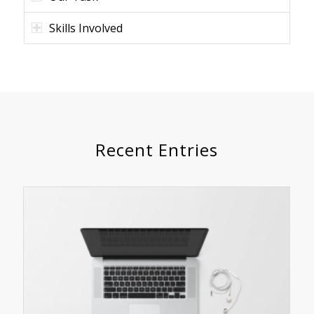
Skills Involved
Recent Entries