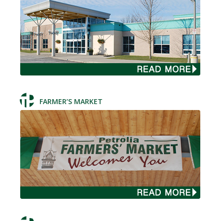
FARMER’S MARKET