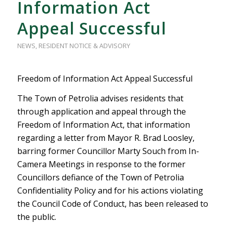
Information Act
Appeal Successful
NEWS
,
RESIDENT NOTICE & ADVISORY
Freedom of Information Act Appeal Successful
The Town of Petrolia advises residents that
through application and appeal through the
Freedom of Information Act, that information
regarding a letter from Mayor R. Brad Loosley,
barring former Councillor Marty Souch from In-
Camera Meetings in response to the former
Councillors defiance of the Town of Petrolia
Confidentiality Policy and for his actions violating
the Council Code of Conduct, has been released to
the public.