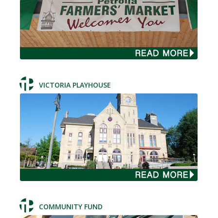
VICTORIA PLAYHOUSE
COMMUNITY FUND