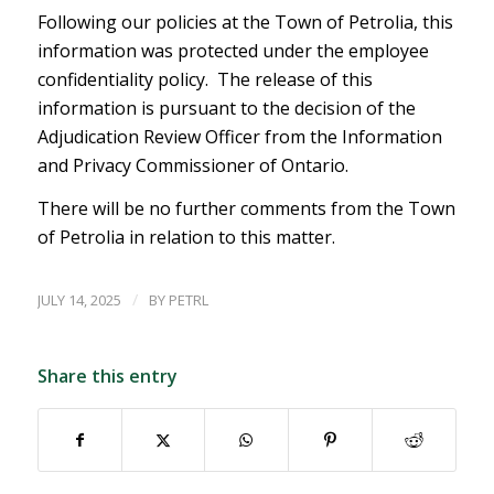
Following our policies at the Town of Petrolia, this
information was protected under the employee
confidentiality policy. The release of this
information is pursuant to the decision of the
Adjudication Review Officer from the Information
and Privacy Commissioner of Ontario.
There will be no further comments from the Town
of Petrolia in relation to this matter.
/
JULY 14, 2025
BY
PETRL
Share this entry