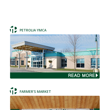
PETROLIA YMCA
FARMER’S MARKET