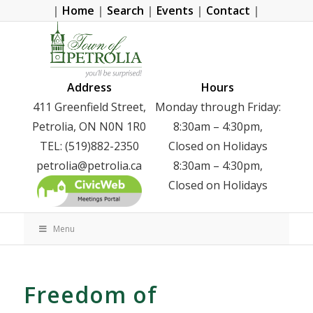
|
Home
|
Search
|
Events
|
Contact
|
Address
Hours
411 Greenfield Street,
Monday through Friday:
Petrolia, ON N0N 1R0
8:30am – 4:30pm,
TEL: (519)882-2350
Closed on Holidays
petrolia@petrolia.ca
8:30am – 4:30pm,
Closed on Holidays
Menu
Freedom of