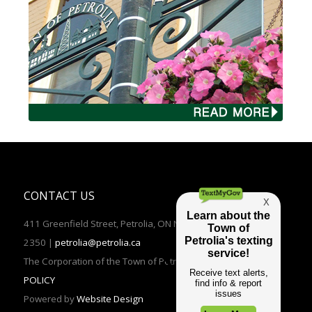
CONTACT US
411 Greenfield Street, Petrolia, ON N0N 1R0 | TEL: (519)882-
2350 |
petrolia@petrolia.ca
The Corporation of the Town of Petrolia 2016 |
PRIVACY
POLICY
Powered by
Website Design