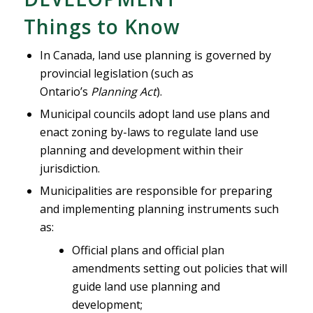
Things to Know
In Canada, land use planning is governed by
provincial legislation (such as
Ontario’s
Planning Act
).
Municipal councils adopt land use plans and
enact zoning by-laws to regulate land use
planning and development within their
jurisdiction.
Municipalities are responsible for preparing
and implementing planning instruments such
as:
Official plans and official plan
amendments setting out policies that will
guide land use planning and
development;