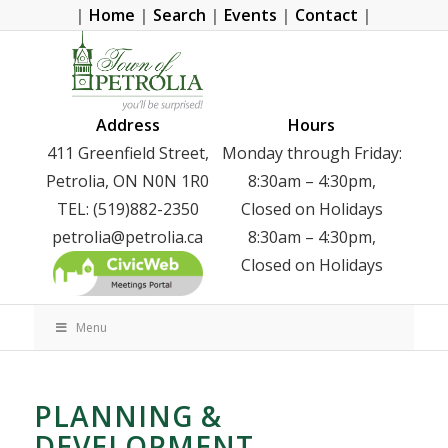
|
Home
|
Search
|
Events
|
Contact
|
Address
Hours
411 Greenfield Street,
Monday through Friday:
Petrolia, ON N0N 1R0
8:30am – 4:30pm,
TEL: (519)882-2350
Closed on Holidays
petrolia@petrolia.ca
8:30am – 4:30pm,
Closed on Holidays
Menu
PLANNING &
DEVELOPMENT