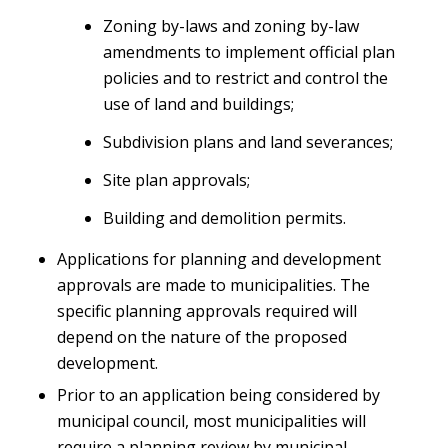
Zoning by-laws and zoning by-law
amendments to implement official plan
policies and to restrict and control the
use of land and buildings;
Subdivision plans and land severances;
Site plan approvals;
Building and demolition permits.
Applications for planning and development
approvals are made to municipalities. The
specific planning approvals required will
depend on the nature of the proposed
development.
Prior to an application being considered by
municipal council, most municipalities will
require a planning review by municipal