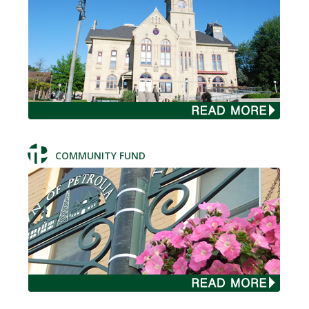
COMMUNITY FUND