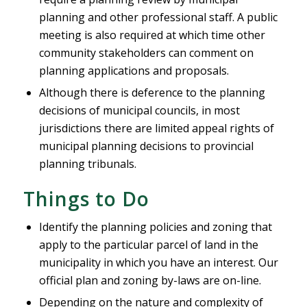
planning and other professional staff. A public
meeting is also required at which time other
community stakeholders can comment on
planning applications and proposals.
Although there is deference to the planning
decisions of municipal councils, in most
jurisdictions there are limited appeal rights of
municipal planning decisions to provincial
planning tribunals.
Things to Do
Identify the planning policies and zoning that
apply to the particular parcel of land in the
municipality in which you have an interest. Our
official plan and zoning by-laws are on-line.
Depending on the nature and complexity of