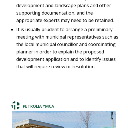
development and landscape plans and other
supporting documentation, and the
appropriate experts may need to be retained.
It is usually prudent to arrange a preliminary
meeting with municipal representatives such as
the local municipal councillor and coordinating
planner in order to explain the proposed
development application and to identify issues
that will require review or resolution.
PETROLIA YMCA