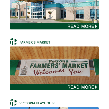
FARMER’S MARKET
VICTORIA PLAYHOUSE