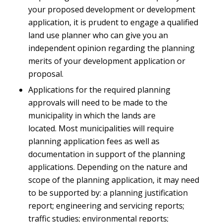
your proposed development or development
application, it is prudent to engage a qualified
land use planner who can give you an
independent opinion regarding the planning
merits of your development application or
proposal.
Applications for the required planning
approvals will need to be made to the
municipality in which the lands are
located. Most municipalities will require
planning application fees as well as
documentation in support of the planning
applications. Depending on the nature and
scope of the planning application, it may need
to be supported by: a planning justification
report; engineering and servicing reports;
traffic studies; environmental reports;