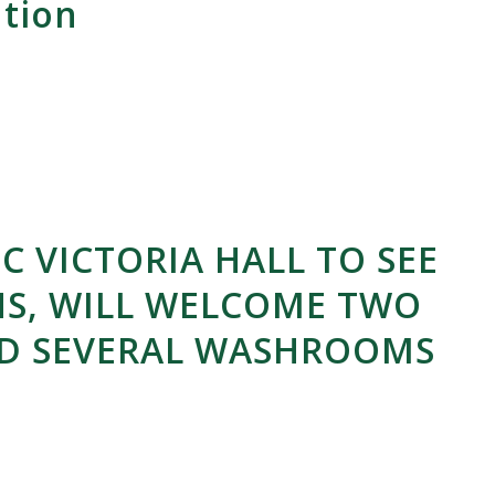
ution
C VICTORIA HALL TO SEE
S, WILL WELCOME TWO
ND SEVERAL WASHROOMS