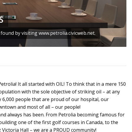
S
ound by visiting www.petrolia.civicweb.net.
Petrolia! It all started with OIL! To think that in a mere 150
ulation with the sole objective of striking oil – at any
y 6,000 people that are proud of our hospital, our
wntown and most of all – our people!
and always has been. From Petrolia becoming famous for
building one of the first golf courses in Canada, to the
ing Victoria Hall – we are a PROUD community!