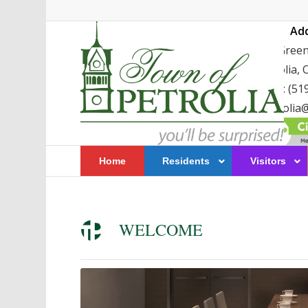
Ad
411 Greenf
Petrolia,
TEL: (51
petrolia@
Home
Residents
Visitors
WELCOME