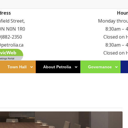
dress
Hour
ield Street,
Monday throu
 ON N0N 1R0
8:30am – 
9)882-2350
Closed on 
petrolia.ca
8:30am – 
Closed on 
Town Hall
About Petrolia
Governance