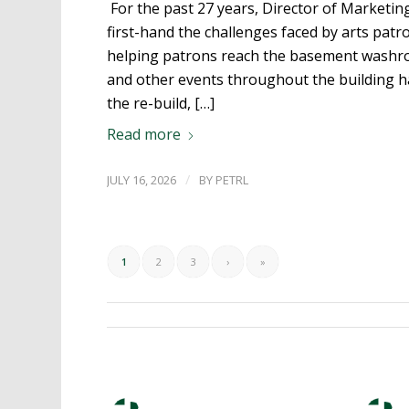
For the past 27 years, Director of Marketi
first-hand the challenges faced by arts patron
helping patrons reach the basement washr
and other events throughout the building h
the re-build, […]
Read more
/
JULY 16, 2026
BY
PETRL
1
2
3
›
»