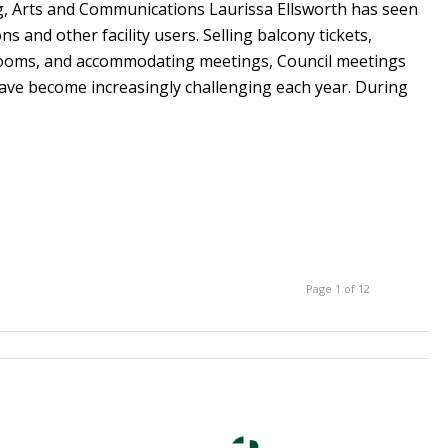
ng, Arts and Communications Laurissa Ellsworth has seen
s and other facility users. Selling balcony tickets,
ooms, and accommodating meetings, Council meetings
ave become increasingly challenging each year. During
Page 1 of 12