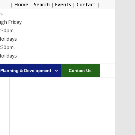
|
Home
|
Search
|
Events
|
Contact
|
s
gh Friday:
4:30pm,
Holidays
4:30pm,
Holidays
Planning & Development
Contact Us