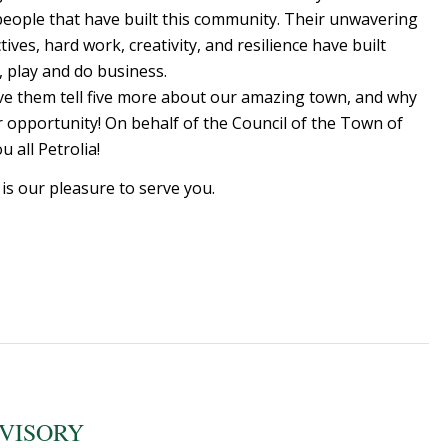
 people that have built this community. Their unwavering
es, hard work, creativity, and resilience have built
e, play and do business.
have them tell five more about our amazing town, and why
or opportunity! On behalf of the Council of the Town of
 all Petrolia!
 is our pleasure to serve you.
DVISORY