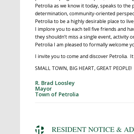
Petrolia as we know it today, speaks to the
determination, community-oriented perspectiv
Petrolia to be a highly desirable place to liv
I implore you to each tell five friends and 
they shouldn’t miss a single event, activity 
Petrolia I am pleased to formally welcome you
I invite you to come and discover Petrolia. It
SMALL TOWN, BIG HEART, GREAT PEOPLE!
R. Brad Loosley
Mayor
Town of Petrolia
RESIDENT NOTICE & A