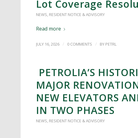
Lot Coverage Resol
NEWS
,
RESIDENT NOTICE & ADVISORY
Read more
/
/
JULY 16, 2026
0 COMMENTS
BY
PETRL
PETROLIA’S HISTORI
MAJOR RENOVATION
NEW ELEVATORS A
IN TWO PHASES
NEWS
,
RESIDENT NOTICE & ADVISORY