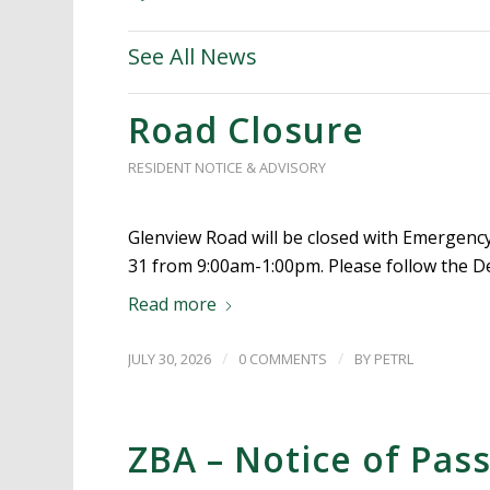
See All News
Road Closure
RESIDENT NOTICE & ADVISORY
Glenview Road will be closed with Emergency 
31 from 9:00am-1:00pm. Please follow the D
Read more
/
/
JULY 30, 2026
0 COMMENTS
BY
PETRL
ZBA – Notice of Pas