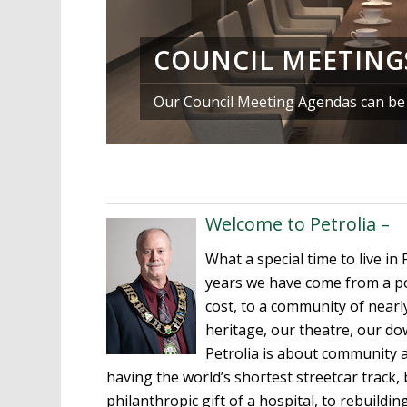
COUNCIL MEETING
Our Council Meeting Agendas can be f
Welcome to Petrolia –
What a special time to live in 
years we have come from a pop
cost, to a community of nearl
heritage, our theatre, our do
Petrolia is about community 
having the world’s shortest streetcar track, 
philanthropic gift of a hospital, to rebuild