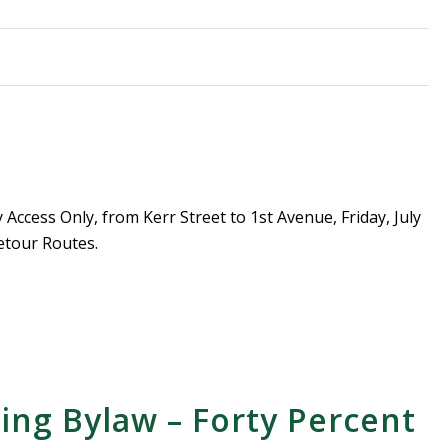
Access Only, from Kerr Street to 1st Avenue, Friday, July
etour Routes.
sing Bylaw – Forty Percent